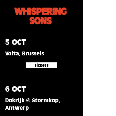
5 OCT
Volta, Brussels
Tickets
6 OCT
Dokrijk @ Stormkop,
Antwerp